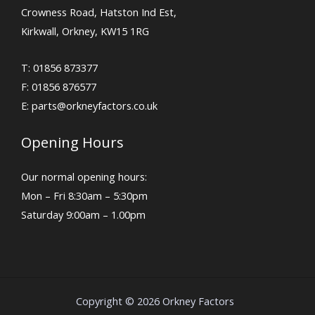
Crowness Road, Hatston Ind Est,
Kirkwall, Orkney, KW15 1RG
T: 01856 873377
F: 01856 876577
E:
parts@orkneyfactors.co.uk
Opening Hours
Our normal opening hours:
Mon – Fri 8:30am – 5:30pm
Saturday 9:00am – 1.00pm
Copyright © 2026 Orkney Factors