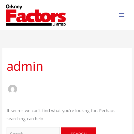
Skip
to
content
Search
for:
admin
It seems we can’t find what you’re looking for. Perhaps
searching can help.