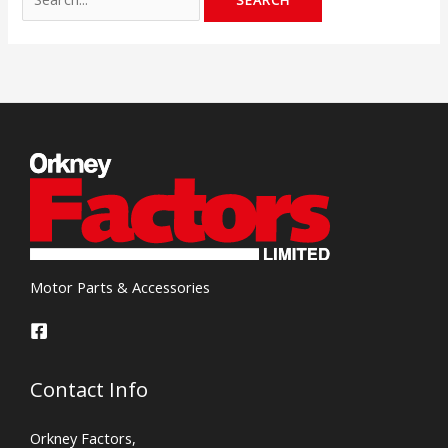
Motor Parts & Accessories
Contact Info
Orkney Factors,